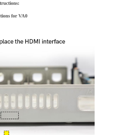
tructions:
ctions for VA0