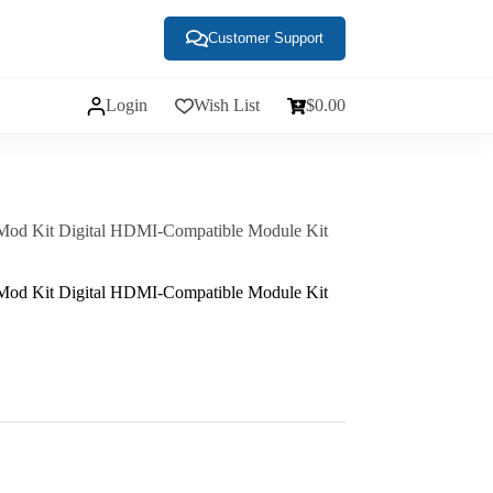
Customer Support
Login
Wish List
$
0.00
d Kit Digital HDMI-Compatible Module Kit
d Kit Digital HDMI-Compatible Module Kit