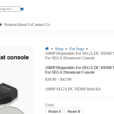
Notices
About Us
Contact Us
Shop
For Sega
1080P Hispeedido For SEGA DC HDMI Mo
For SEGA Dreamcast Console
1080P Hispeedido For SEGA DC HDMI Mo
For SEGA Dreamcast Console
$
39.90
–
$
43.90
1080P SEGA DC HDMI Mod Kit
Color
Model A
Model B