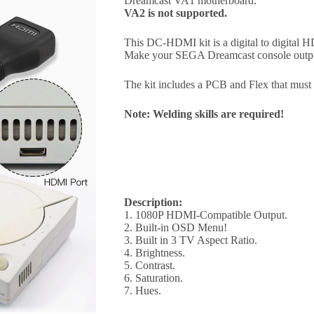
Dreamcast VA1 motherboard.
VA2 is not supported.
This DC-HDMI kit is a digital to digital
Make your SEGA Dreamcast console out
The kit includes a PCB and Flex that mus
Note: Welding skills are required!
Description:
1. 1080P HDMI-Compatible Output.
2. Built-in OSD Menu!
3. Built in 3 TV Aspect Ratio.
4. Brightness.
5. Contrast.
6. Saturation.
7. Hues.