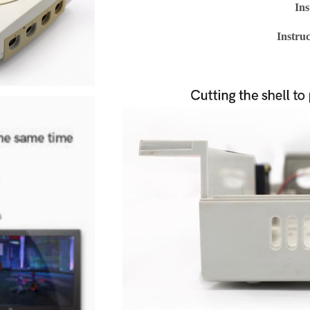
Ins
Instru