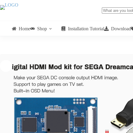
Home
Shop
Installation Tutorial
Download