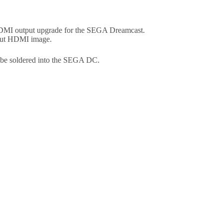
 HDMI output upgrade for the SEGA Dreamcast.
put HDMI image.
t be soldered into the SEGA DC.