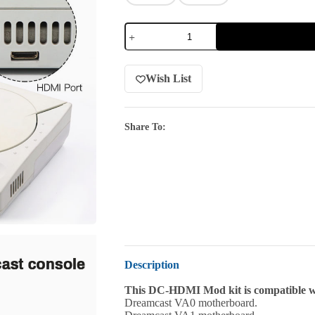
Wish List
Share To:
Description
This DC-HDMI Mod kit is compatible wi
Dreamcast VA0 motherboard.