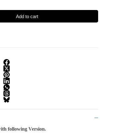
Add to cart
th following Version.