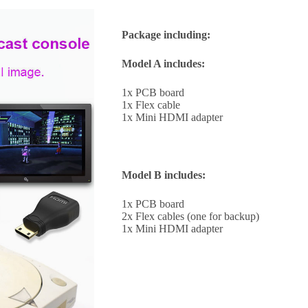
Package including:
Model A includes:
1x PCB board
1x Flex cable
1x Mini HDMI adapter
Model B includes:
1x PCB board
2x Flex cables (one for backup)
1x Mini HDMI adapter