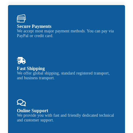
Secure Payments
We accept most major payment methods. You can pay via
PayPal or credit card.
Fast Shipping
We offer global shipping, standard registered transport,
and business transport.
Online Support
We provide you with fast and friendly dedicated technical
and customer support.