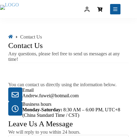
Contact Us
Contact Us
Any questions, please feel free to send us messages at any
time!
You can contact us directly using the information below.
Email
Andrew.fuwei@hotmail.com
Business hours
Monday-Saturday:
8:30 AM – 6:00 PM, UTC+8
(China Standard Time / CST)
Leave Us A Message
We will reply to you within 24 hours.