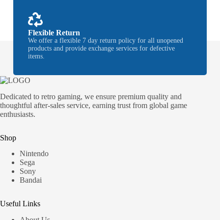
Flexible Return
We offer a flexible 7 day return policy for all unopened
products and provide exchange services for defective
items.
Dedicated to retro gaming, we ensure premium quality and
thoughtful after-sales service, earning trust from global game
enthusiasts.
Shop
Nintendo
Sega
Sony
Bandai
Useful Links
About Us