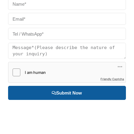
Friendly Captcha
Submit Now