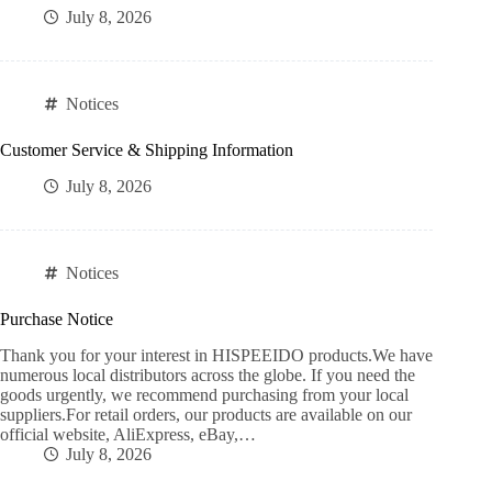
July 8, 2026
Notices
Customer Service & Shipping Information
July 8, 2026
Notices
Purchase Notice
Thank you for your interest in HISPEEIDO products.We have
numerous local distributors across the globe. If you need the
goods urgently, we recommend purchasing from your local
suppliers.For retail orders, our products are available on our
official website, AliExpress, eBay,…
July 8, 2026