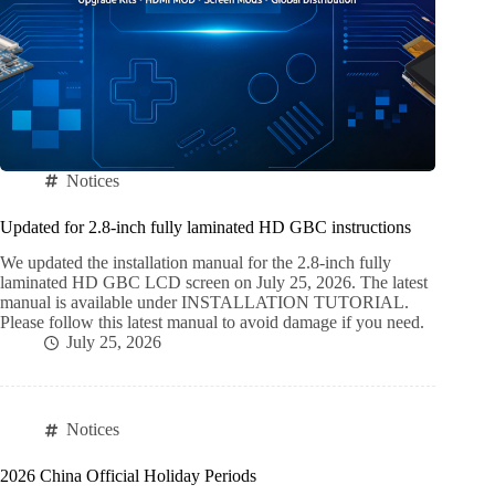
Notices
Updated for 2.8-inch fully laminated HD GBC instructions
We updated the installation manual for the 2.8-inch fully
laminated HD GBC LCD screen on July 25, 2026. The latest
manual is available under INSTALLATION TUTORIAL.
Please follow this latest manual to avoid damage if you need.
July 25, 2026
Notices
2026 China Official Holiday Periods