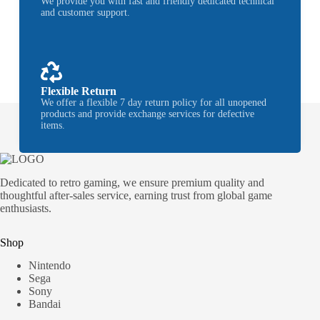
We provide you with fast and friendly dedicated technical
and customer support.
Flexible Return
We offer a flexible 7 day return policy for all unopened
products and provide exchange services for defective
items.
Dedicated to retro gaming, we ensure premium quality and
thoughtful after-sales service, earning trust from global game
enthusiasts.
Shop
Nintendo
Sega
Sony
Bandai