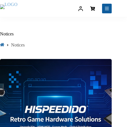
Notices
Notices