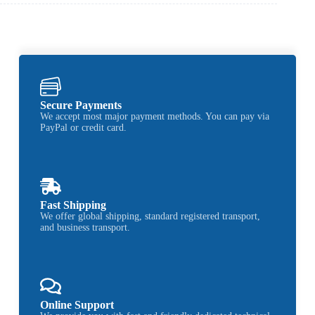
Secure Payments
We accept most major payment methods. You can pay via
PayPal or credit card.
Fast Shipping
We offer global shipping, standard registered transport,
and business transport.
Online Support