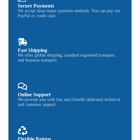
Secure Payments
We accept most major payment methods. You can pay via
PayPal or credit card.
Fast Shipping
We offer global shipping, standard registered transport,
and business transport.
Online Support
We provide you with fast and friendly dedicated technical
and customer support.
Flexible Return