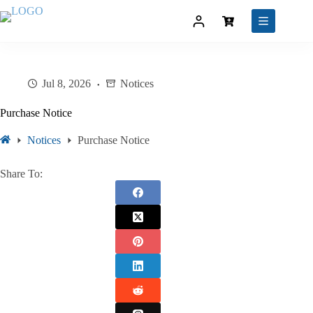
Jul 8, 2026
Notices
Purchase Notice
Notices
Purchase Notice
Share To: