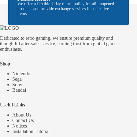
We offer a flexible 7 day return policy for all unopened
products and provide exchange services for defective
items.
Dedicated to retro gaming, we ensure premium quality and
thoughtful after-sales service, earning trust from global game
enthusiasts.
Shop
Nintendo
Sega
Sony
Bandai
Useful Links
About Us
Contact Us
Notices
Installation Tutorial