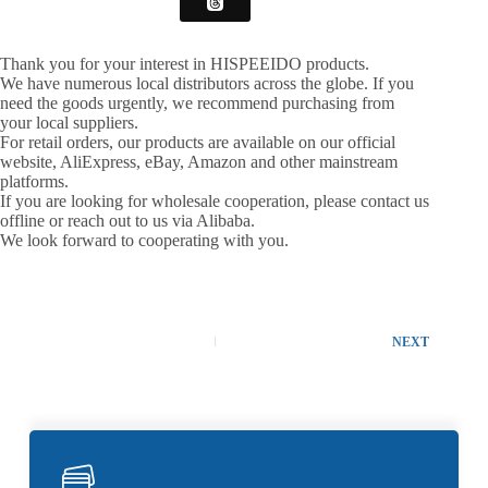
Thank you for your interest in HISPEEIDO products.
We have numerous local distributors across the globe. If you
need the goods urgently, we recommend purchasing from
your local suppliers.
For retail orders, our products are available on our official
website, AliExpress, eBay, Amazon and other mainstream
platforms.
If you are looking for wholesale cooperation, please contact us
offline or reach out to us via Alibaba.
We look forward to cooperating with you.
NEXT