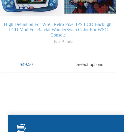
High Definition For WSC Retro Pixel IPS LCD Backlight
High L
LCD Mod For Bandai WonderSwan Color For WSC
Kit
Console
For Bandai
$
49.50
Select options