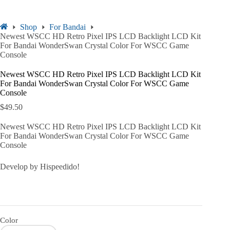
Shop
For Bandai
Newest WSCC HD Retro Pixel IPS LCD Backlight LCD Kit
For Bandai WonderSwan Crystal Color For WSCC Game
Console
Newest WSCC HD Retro Pixel IPS LCD Backlight LCD Kit
For Bandai WonderSwan Crystal Color For WSCC Game
Console
$
49.50
Newest WSCC HD Retro Pixel IPS LCD Backlight LCD Kit
For Bandai WonderSwan Crystal Color For WSCC Game
Console
Develop by Hispeedido!
Color