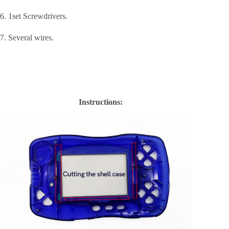
6. 1set Screwdrivers.
7. Several wires.
Instructions: