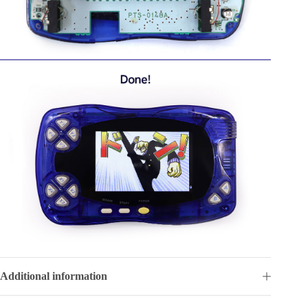
Additional information