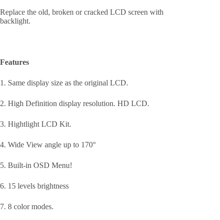
Replace the old, broken or cracked LCD screen with
backlight.
Features
1. Same display size as the original LCD.
2. High Definition display resolution. HD LCD.
3. Hightlight LCD Kit.
4. Wide View angle up to 170°
5. Built-in OSD Menu!
6. 15 levels brightness
7. 8 color modes.