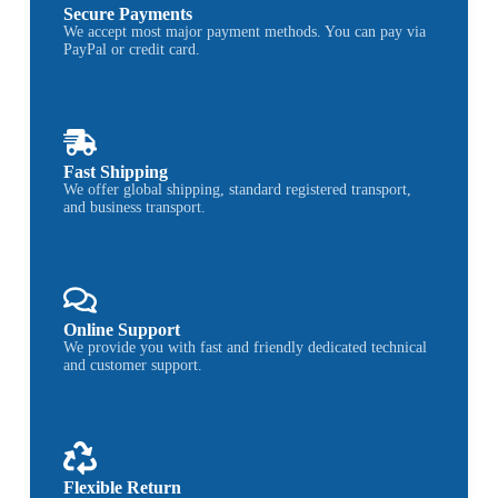
Secure Payments
We accept most major payment methods. You can pay via
PayPal or credit card.
Fast Shipping
We offer global shipping, standard registered transport,
and business transport.
Online Support
We provide you with fast and friendly dedicated technical
and customer support.
Flexible Return