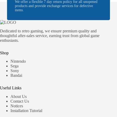
We offer a flexible 7 day return policy for all unopened
products and provide exchange services for defective
items.
Dedicated to retro gaming, we ensure premium quality and
thoughtful after-sales service, earning trust from global game
enthusiasts.
Shop
Nintendo
Sega
Sony
Bandai
Useful Links
About Us
Contact Us
Notices
Installation Tutorial