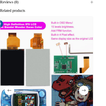
Reviews (0)
Related products