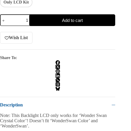
Only LCD Kit
Add to cart
Wish List
Share To:
Description
Note: This Backlight LCD only works for ‘Wonder Swan
Crystal Color’! Doesn’t fit ‘WonderSwan Color’ and
‘WonderSwan’.