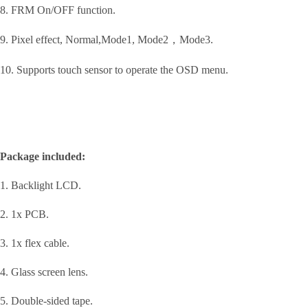
8. FRM On/OFF function.
9. Pixel effect, Normal,Mode1, Mode2，Mode3.
10. Supports touch sensor to operate the OSD menu.
Package included:
1. Backlight LCD.
2. 1x PCB.
3. 1x flex cable.
4. Glass screen lens.
5. Double-sided tape.