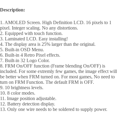
Description:
1. AMOLED Screen. High Definition LCD. 16 pixels to 1
pixel. Integer scaling. No any distortions.
2. Equipped with touch function.
3. Laminated LCD. Easy installing!
4. The display area is 25% larger than the original.
5. Built-in OSD Menu.
6. Built-in 4 Retro Pixel effects.
7. Built-in 32 Logo Color.
8. FRM On/OFF function (Frame blending On/OFF) is
included. For some extremly few games, the image effect will
be better when FRM turned on. For most games, No need to
turn on FRM Function. The default FRM is OFF.
9. 10 brightness levels.
10. 8 color modes.
11. Image position adjustable.
12. Battery detection display.
13. Only one wire needs to be soldered to supply power.