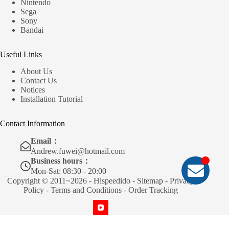
Nintendo
Sega
Sony
Bandai
Useful Links
About Us
Contact Us
Notices
Installation Tutorial
Contact Information
Email：
Andrew.fuwei@hotmail.com
Business hours：
Mon-Sat: 08:30 - 20:00
Copyright © 2011~2026 - Hispeedido -
Sitemap
-
Privacy
Policy
-
Terms and Conditions
-
Order Tracking