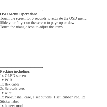
———————————-
OSD Menu Operation:
Touch the screen for 5 seconds to activate the OSD menu.
Slide your finger on the screen to page up or down.
Touch the triangle icon to adjust the items.
———————————-
Packing including:
1x OLED screen
1x PCB
1x flex cable
2x Screwdrivers
1x wire
1x Pre-cut shell case, 1 set buttons, 1 set Rubber Pad, 1x
Sticker label
1x battery mod