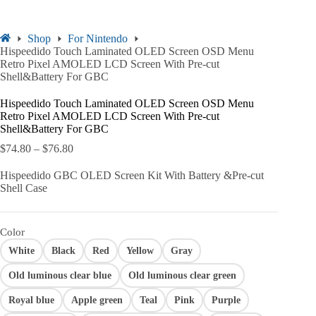
Shop
For Nintendo
Hispeedido Touch Laminated OLED Screen OSD Menu
Retro Pixel AMOLED LCD Screen With Pre-cut
Shell&Battery For GBC
Hispeedido Touch Laminated OLED Screen OSD Menu
Retro Pixel AMOLED LCD Screen With Pre-cut
Shell&Battery For GBC
$
74.80
–
$
76.80
Hispeedido GBC OLED Screen Kit With Battery &Pre-cut
Shell Case
Color
White
Black
Red
Yellow
Gray
Old luminous clear blue
Old luminous clear green
Royal blue
Apple green
Teal
Pink
Purple