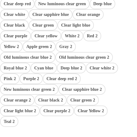
Clear deep red
New luminous clear green
Deep blue
Clear white
Clear sapphire blue
Clear orange
Clear black
Clear green
Clear light blue
Clear purple
Clear yellow
White 2
Red 2
Yellow 2
Apple green 2
Gray 2
Old luminous clear blue 2
Old luminous clear green 2
Royal blue 2
Cyan blue
Deep blue 2
Clear white 2
Pink 2
Purple 2
Clear deep red 2
New luminous clear green 2
Clear sapphire blue 2
Clear orange 2
Clear black 2
Clear green 2
Clear light blue 2
Clear purple 2
Clear Yellow 2
Teal 2