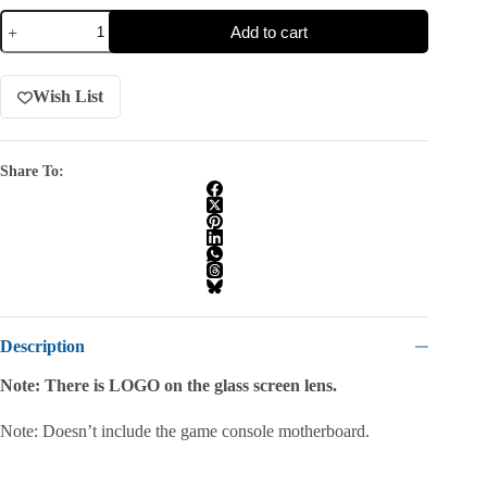
Add to cart
Wish List
Share To:
Description
Note: There is LOGO on the glass screen lens.
Note: Doesn’t include the game console motherboard.