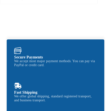
Secure Payments
We accept most major payment methods. You can pay via
PayPal or credit card.
Fast Shipping
We offer global shipping, standard registered transport,
and business transport.