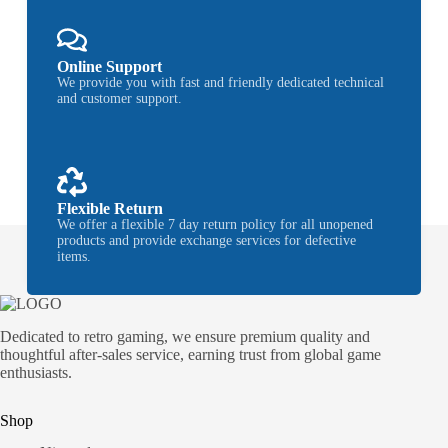
Online Support
We provide you with fast and friendly dedicated technical
and customer support.
Flexible Return
We offer a flexible 7 day return policy for all unopened
products and provide exchange services for defective
items.
Dedicated to retro gaming, we ensure premium quality and
thoughtful after-sales service, earning trust from global game
enthusiasts.
Shop