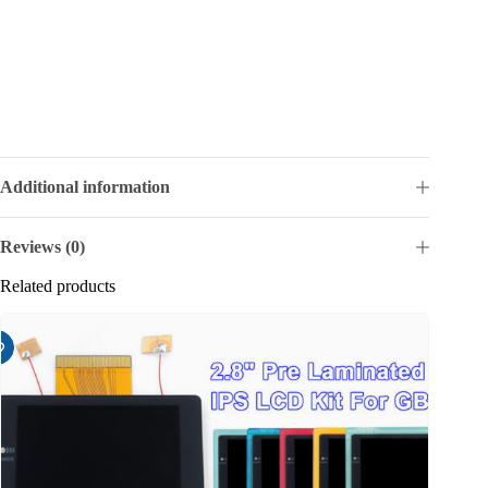
Additional information
Reviews (0)
Related products