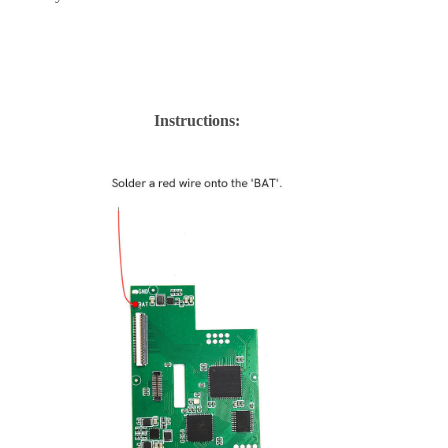
Instructions: